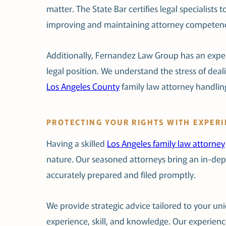
matter. The State Bar certifies legal specialist
improving and maintaining attorney competen
Additionally, Fernandez Law Group has an exper
legal position. We understand the stress of deali
Los Angeles County
family law attorney handli
PROTECTING YOUR RIGHTS WITH EXPER
Having a skilled
Los Angeles family law attorney
nature. Our seasoned attorneys bring an in-dept
accurately prepared and filed promptly.
We provide strategic advice tailored to your uni
experience, skill, and knowledge. Our experienc