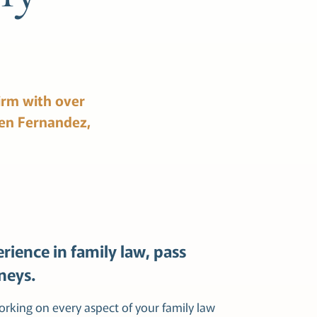
irm
with
over
en
Fernandez,
rience in family law, pass
neys.
working on every aspect of your family law