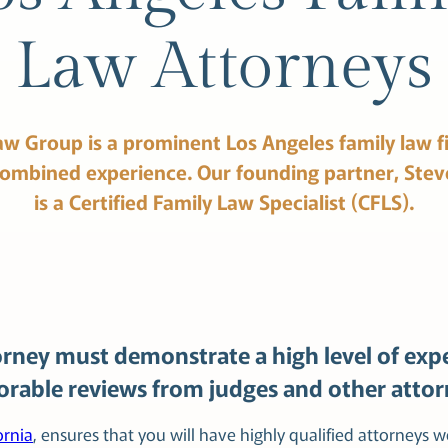
Law Attorneys
aw
Group
is
a
prominent
Los
Angeles family
law
f
combined
experience.
Our
founding
partner,
Stev
is
a
Certified
Family
Law
Specialist
(CFLS).
rney must demonstrate a high level of expe
vorable reviews from judges and other attor
ornia
, ensures that you will have highly qualified attorneys 