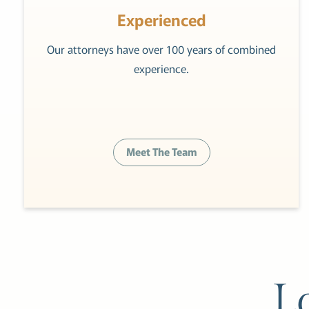
Experienced
Our attorneys have over 100 years of combined
experience.
Meet The Team
L