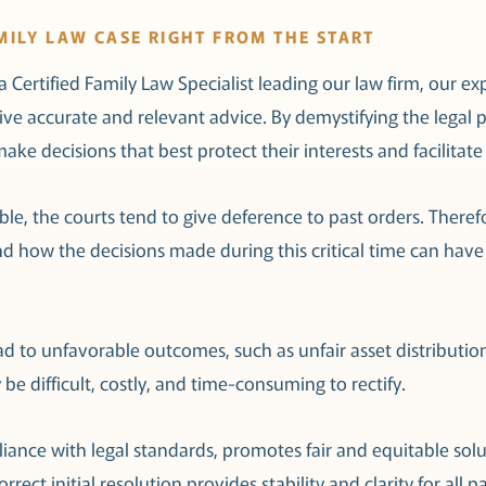
MILY LAW CASE RIGHT FROM THE START
 Certified Family Law Specialist leading our law firm, our e
ceive accurate and relevant advice. By demystifying the lega
ake decisions that best protect their interests and facilitat
e, the courts tend to give deference to past orders. Therefore, 
d how the decisions made during this critical time can have
ead to unfavorable outcomes, such as unfair asset distributi
 difficult, costly, and time-consuming to rectify.
iance with legal standards, promotes fair and equitable sol
rrect initial resolution provides stability and clarity for all p