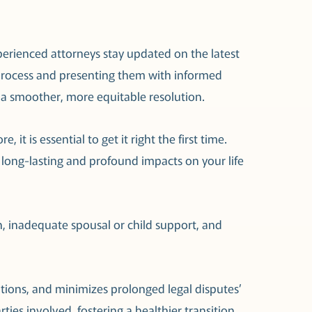
xperienced attorneys stay updated on the latest
l process and presenting them with informed
e a smoother, more equitable resolution.
it is essential to get it right the first time.
 long-lasting and profound impacts on your life
on, inadequate spousal or child support, and
utions, and minimizes prolonged legal disputes’
arties involved, fostering a healthier transition