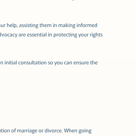
our help, assisting them in making informed
ocacy are essential in protecting your rights
n initial consultation so you can ensure the
ution of marriage or divorce. When going