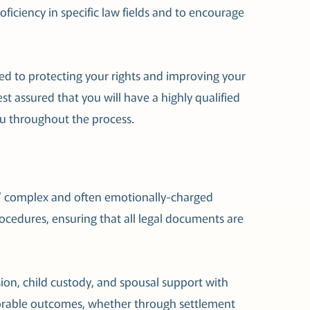
oficiency in specific law fields and to encourage
d to protecting your rights and improving your
st assured that you will have a highly qualified
u throughout the process.
rs’ complex and often emotionally-charged
rocedures, ensuring that all legal documents are
sion, child custody, and spousal support with
favorable outcomes, whether through settlement