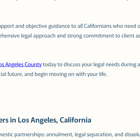
support and objective guidance to all Californians who need 
ehensive legal approach and strong commitment to client adv
Los Angeles County
today to discuss your legal needs during a
ial future, and begin moving on with your life.
rs in Los Angeles, California
estic partnerships: annulment, legal separation, and dissol