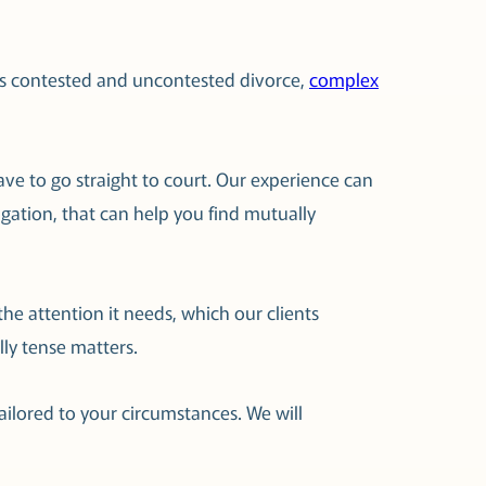
h as contested and uncontested divorce,
complex
ave to go straight to court. Our experience can
itigation, that can help you find mutually
he attention it needs, which our clients
ly tense matters.
ailored to your circumstances. We will