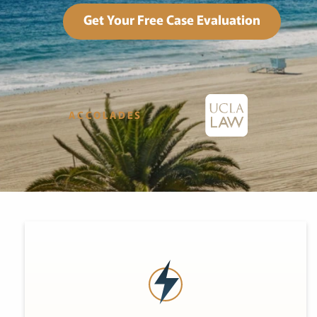
Get Your Free Case Evaluation
ACCOLADES