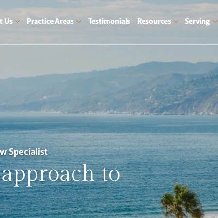
t Us
Practice Areas
Testimonials
Resources
Serving
aw Specialist
approach
to