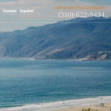
Call For Your Free Consultation
Contact
Español
(310)-622-9434