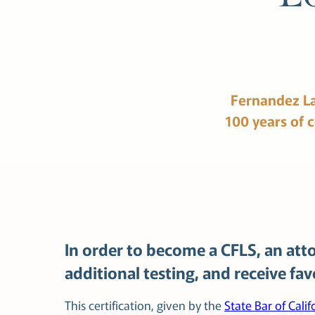
Fernandez
L
100
years
of
In order to become a CFLS, an atto
additional testing, and receive fa
This certification, given by the
State Bar of Calif