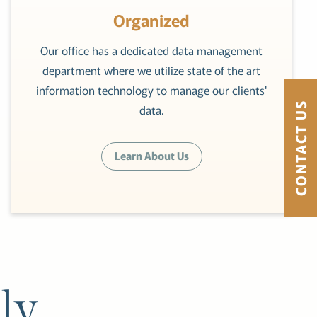
Organized
Our office has a dedicated data management
department where we utilize state of the art
information technology to manage our clients'
CONTACT US
data.
Learn About Us
ly