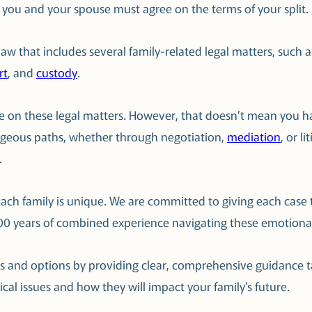
, you and your spouse must agree on the terms of your split.
y law that includes several family-related legal matters, suc
rt
, and
custody
.
ree on these legal matters. However, that doesn’t mean you h
ageous paths, whether through negotiation,
mediation
, or l
.
ach family is unique. We are committed to giving each case t
100 years of combined experience navigating these emotional
ts and options by providing clear, comprehensive guidance t
tical issues and how they will impact your family’s future.