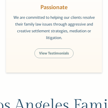
Passionate
We are committed to helping our clients resolve
their family law issues through aggressive and
creative settlement strategies, mediation or
litigation.
View Testimonials
os Angeles Fami