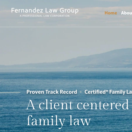
Home
Abou
Proven Track Record
Certified* Family L
A
client
centered
family
law