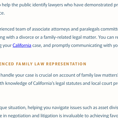
s to help the public identify lawyers who have demonstrated pr
ce.
ienced team of associate attorneys and paralegals committe
ng with a divorce or a family-related legal matter. You can re
ng your
California
case, and promptly communicating with yo
IENCED FAMILY LAW REPRESENTATION
handle your case is crucial on account of family law matte
h knowledge of California’s legal statutes and local court p
que situation, helping you navigate issues such as asset divi
e in negotiation and litigation is invaluable to achieving 