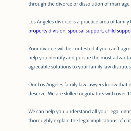
through the divorce or dissolution of marriage
Los Angeles divorce is a practice area of famil
property division
,
spousal support
,
child suppo
Your divorce will be contested if you can’t ag
help you identify and pursue the most advant
agreeable solutions to your family law disputes
Our Los Angeles family law lawyers know that e
deserve. We are skilled negotiators with over 
We can help you understand all your legal righ
thoroughly explain the legal implications of cri