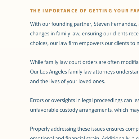
THE IMPORTANCE OF GETTING YOUR FA
With our founding partner, Steven Fernandez, a
changes in family law, ensuring our clients re
choices, our law firm empowers our clients to m
While family law court orders are often modifiabl
Our Los Angeles family law attorneys understan
and the lives of your loved ones.
Errors or oversights in legal proceedings can l
unfavorable custody arrangements, which may be
Properly addressing these issues ensures compl
emotional and financial strain. Additionally, a co