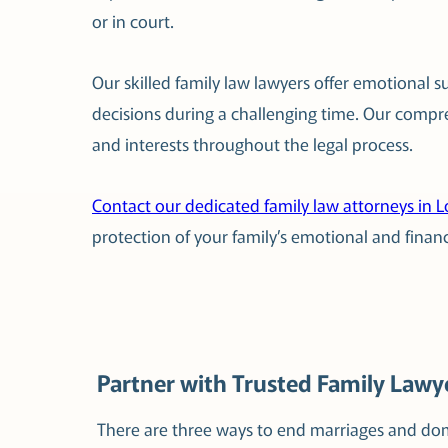
or in court.
Our skilled family law lawyers offer emotional 
decisions during a challenging time. Our compr
and interests throughout the legal process.
Contact our dedicated family law attorneys in 
protection of your family’s emotional and financ
Partner with Trusted Family Lawye
There are three ways to end marriages and dom