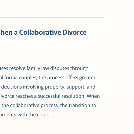
When a Collaborative Divorce
uses resolve family law disputes through
lifornia couples, the process offers greater
t decisions involving property, support, and
divorce reaches a successful resolution. When
 the collaborative process, the transition to
ocuments with the court….