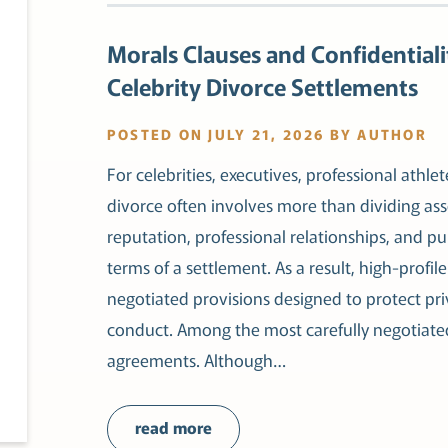
Morals Clauses and Confidentiali
Celebrity Divorce Settlements
POSTED ON JULY 21, 2026 BY AUTHOR
For celebrities, executives, professional athlet
divorce often involves more than dividing as
reputation, professional relationships, and pu
terms of a settlement. As a result, high-profil
negotiated provisions designed to protect pr
conduct. Among the most carefully negotiated
agreements. Although…
read more