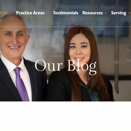
t Us
Practice Areas
Testimonials
Resources
Serving
Our
Blog