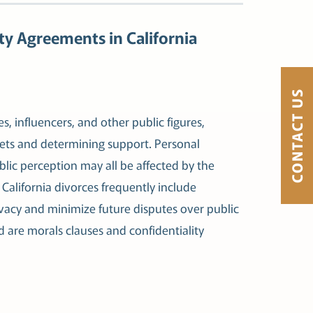
ty Agreements in California
CONTACT US
es, influencers, and other public figures,
sets and determining support. Personal
blic perception may all be affected by the
e California divorces frequently include
ivacy and minimize future disputes over public
 are morals clauses and confidentiality