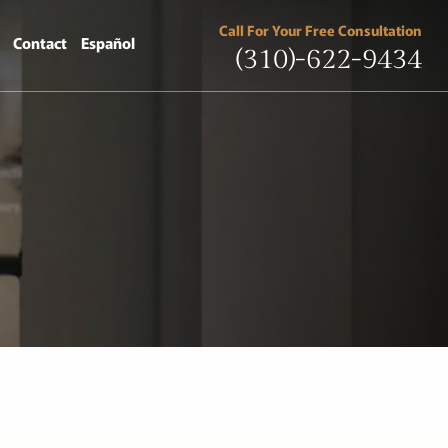
Call For Your Free Consultation
Contact
Español
(310)-622-9434