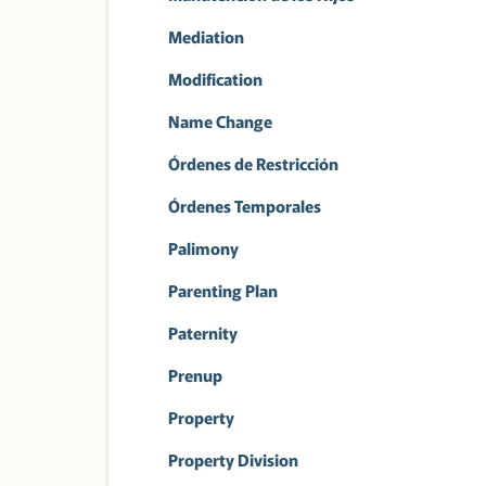
Mediation
Modification
Name Change
Órdenes de Restricción
Órdenes Temporales
Palimony
Parenting Plan
Paternity
Prenup
Property
Property Division