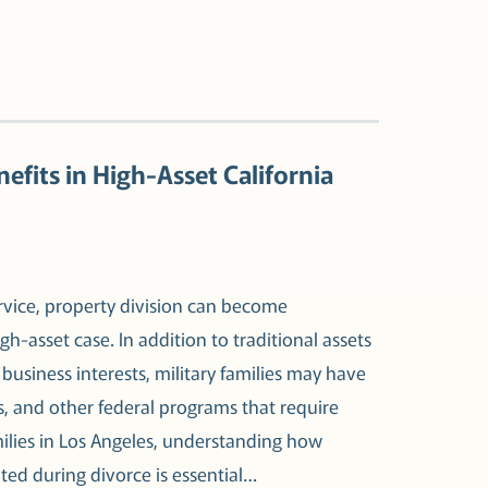
efits in High-Asset California
ervice, property division can become
gh-asset case. In addition to traditional assets
business interests, military families may have
s, and other federal programs that require
milies in Los Angeles, understanding how
ated during divorce is essential…