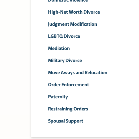
High-Net Worth Divorce
Judgment Modification
LGBTQ Divorce
Mediation
Military Divorce
Move Aways and Relocation
Order Enforcement
Paternity
Restraining Orders
Spousal Support