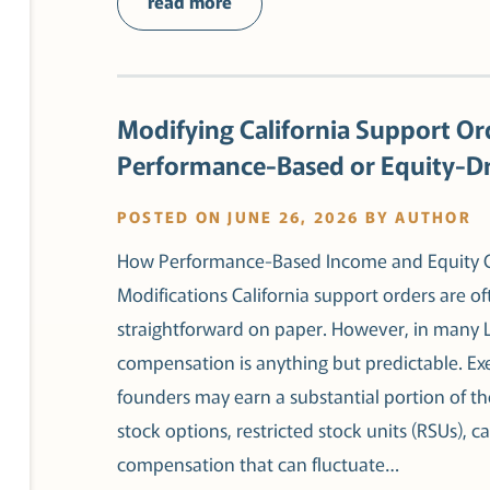
read more
Modifying California Support Or
Performance-Based or Equity-D
POSTED ON JUNE 26, 2026 BY AUTHOR
How Performance-Based Income and Equity Co
Modifications California support orders are o
straightforward on paper. However, in many 
compensation is anything but predictable. Exe
founders may earn a substantial portion of 
stock options, restricted stock units (RSUs), ca
compensation that can fluctuate…