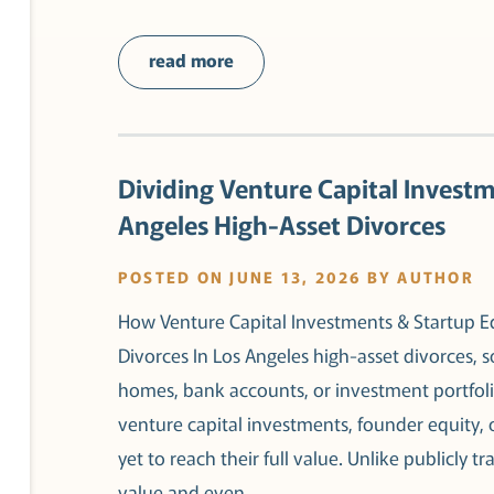
read more
Dividing Venture Capital Investm
Angeles High-Asset Divorces
POSTED ON JUNE 13, 2026 BY AUTHOR
How Venture Capital Investments & Startup Eq
Divorces In Los Angeles high-asset divorces, 
homes, bank accounts, or investment portfolio
venture capital investments, founder equity,
yet to reach their full value. Unlike publicly t
value and even…