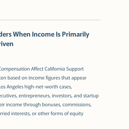
ders When Income Is Primarily
riven
mpensation Affect California Support
ften based on income figures that appear
Los Angeles high-net-worth cases,
cutives, entrepreneurs, investors, and startup
their income through bonuses, commissions,
rried interests, or other forms of equity