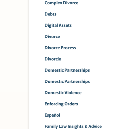
Complex Divorce
Debts
Digital Assets
Divorce
Divorce Process
Divorcio
Domestic Partnerships
Domestic Partnerships
Domestic Violence
Enforcing Orders
Español
Family Law Insights & Advice