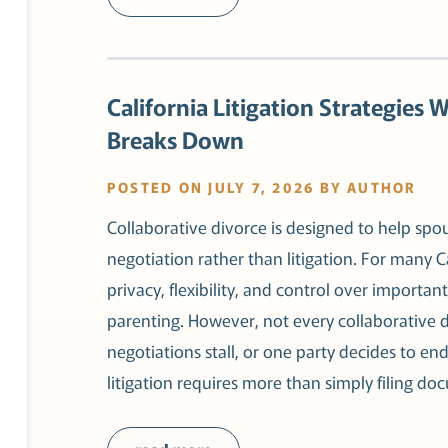
California Litigation Strategies 
Breaks Down
POSTED ON JULY 7, 2026 BY AUTHOR
Collaborative divorce is designed to help spo
negotiation rather than litigation. For many Ca
privacy, flexibility, and control over importan
parenting. However, not every collaborative 
negotiations stall, or one party decides to end
litigation requires more than simply filing d