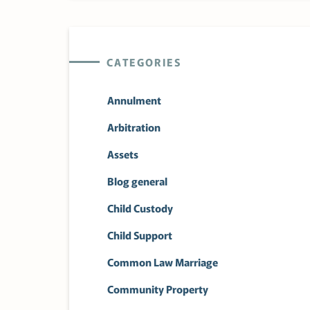
CATEGORIES
Annulment
Arbitration
Assets
Blog general
Child Custody
Child Support
Common Law Marriage
Community Property