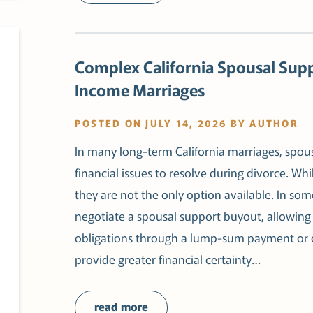
Complex California Spousal Sup
Income Marriages
POSTED ON JULY 14, 2026 BY AUTHOR
In many long-term California marriages, spous
financial issues to resolve during divorce.
they are not the only option available. In s
negotiate a spousal support buyout, allowing 
obligations through a lump-sum payment or 
provide greater financial certainty…
read more