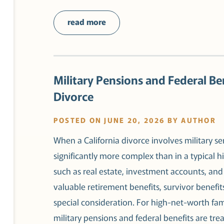
read more
Military Pensions and Federal Ben
Divorce
POSTED ON JUNE 20, 2026 BY AUTHOR
When a California divorce involves military s
significantly more complex than in a typical hi
such as real estate, investment accounts, and 
valuable retirement benefits, survivor benefit
special consideration. For high-net-worth fa
military pensions and federal benefits are tre