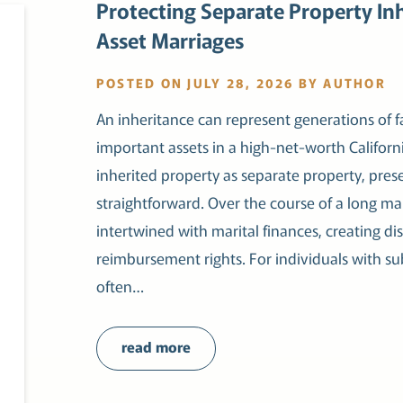
Protecting Separate Property Inh
Asset Marriages
POSTED ON JULY 28, 2026 BY AUTHOR
An inheritance can represent generations of f
important assets in a high-net-worth Californi
inherited property as separate property, preser
straightforward. Over the course of a long m
intertwined with marital finances, creating d
reimbursement rights. For individuals with sub
often…
read more