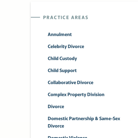
PRACTICE AREAS
Annulment
Celebrity Divorce
Child Custody
Child Support
Collaborative Divorce
Complex Property Division
Divorce
Domestic Partnership & Same-Sex
Divorce
Domestic Violence