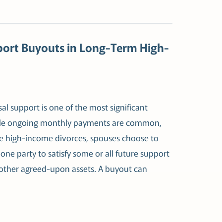
port Buyouts in Long-Term High-
al support is one of the most significant
 While ongoing monthly payments are common,
ome high-income divorces, spouses choose to
one party to satisfy some or all future support
other agreed-upon assets. A buyout can