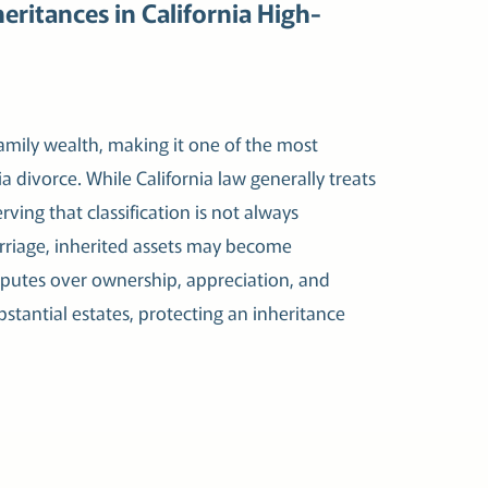
eritances in California High-
amily wealth, making it one of the most
a divorce. While California law generally treats
ving that classification is not always
arriage, inherited assets may become
isputes over ownership, appreciation, and
stantial estates, protecting an inheritance