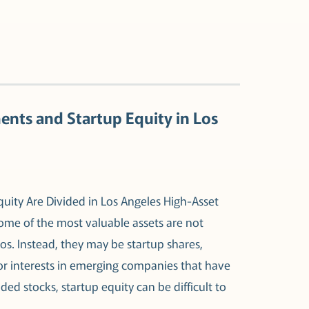
ents and Startup Equity in Los
uity Are Divided in Los Angeles High-Asset
some of the most valuable assets are not
s. Instead, they may be startup shares,
 or interests in emerging companies that have
raded stocks, startup equity can be difficult to