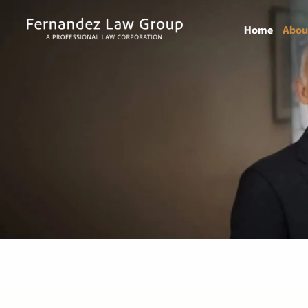
Home
Abou