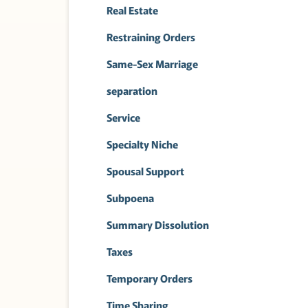
Real Estate
Restraining Orders
Same-Sex Marriage
separation
Service
Specialty Niche
Spousal Support
Subpoena
Summary Dissolution
Taxes
Temporary Orders
Time Sharing