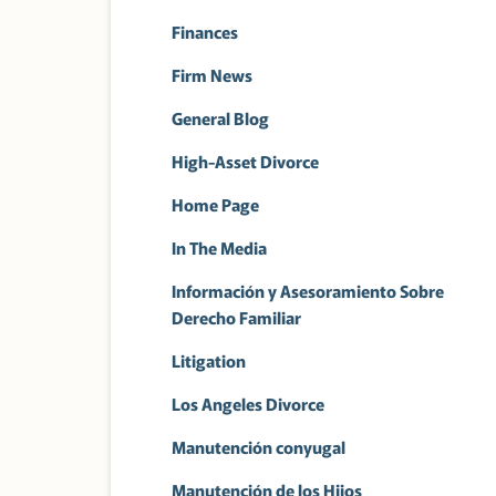
Finances
Firm News
General Blog
High-Asset Divorce
Home Page
In The Media
Información y Asesoramiento Sobre
Derecho Familiar
Litigation
Los Angeles Divorce
Manutención conyugal
Manutención de los Hijos